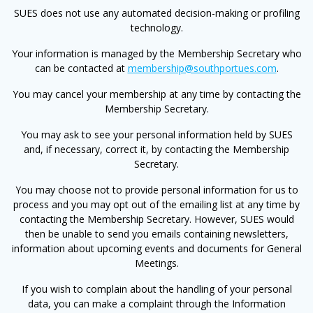
SUES does not use any automated decision-making or profiling
technology.
Your information is managed by the Membership Secretary who
can be contacted at
membership@southportues.com
.
You may cancel your membership at any time by contacting the
Membership Secretary.
You may ask to see your personal information held by SUES
and, if necessary, correct it, by contacting the Membership
Secretary.
You may choose not to provide personal information for us to
process and you may opt out of the emailing list at any time by
contacting the Membership Secretary. However, SUES would
then be unable to send you emails containing newsletters,
information about upcoming events and documents for General
Meetings.
If you wish to complain about the handling of your personal
data, you can make a complaint through the Information