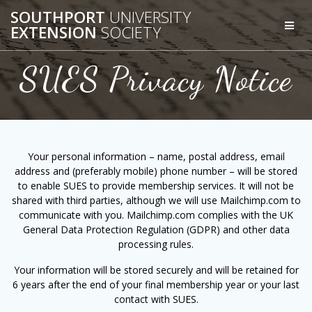
Skip
SOUTHPORT
UNIVERSITY
to
EXTENSION
SOCIETY
content
SUES Privacy Notice
Your personal information – name, postal address, email
address and (preferably mobile) phone number – will be stored
to enable SUES to provide membership services. It will not be
shared with third parties, although we will use Mailchimp.com to
communicate with you. Mailchimp.com complies with the UK
General Data Protection Regulation (GDPR) and other data
processing rules.
Your information will be stored securely and will be retained for
6 years after the end of your final membership year or your last
contact with SUES.